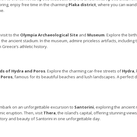
oring, enjoy free time in the charming
Plaka district
, where you can wand
ne.
visit to the
Olympia Archaeological Site
and
Museum
. Explore the birt
the ancient stadium. In the museum, admire priceless artifacts, including 
 Greece’s athletic history.
nds of Hydra and Poros
. Explore the charming car-free streets of
Hydra
,
n
Poros
, famous for its beautiful beaches and lush landscapes. A perfect d
 Embark on an unforgettable excursion to
Santorini
, exploring the ancient 
nic eruption. Then, visit
Thera
, the island’s capital, offering stunning views
tory and beauty of Santorini in one unforgettable day.