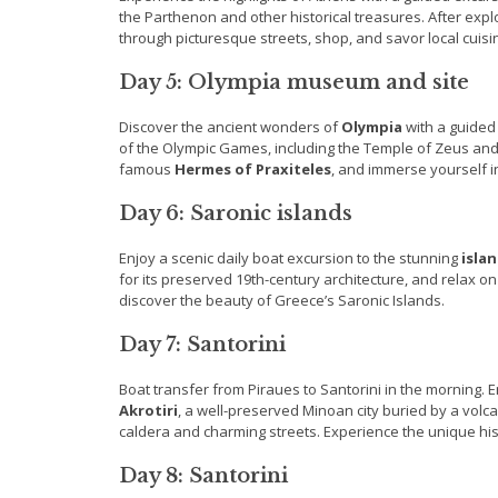
the Parthenon and other historical treasures. After expl
through picturesque streets, shop, and savor local cuisi
Day 5: Olympia museum and site
Discover the ancient wonders of
Olympia
with a guided 
of the Olympic Games, including the Temple of Zeus and 
famous
Hermes of Praxiteles
, and immerse yourself in
Day 6: Saronic islands
Enjoy a scenic daily boat excursion to the stunning
isla
for its preserved 19th-century architecture, and relax o
discover the beauty of Greece’s Saronic Islands.
Day 7: Santorini
Boat transfer from Piraues to Santorini in the morning.
Akrotiri
, a well-preserved Minoan city buried by a volca
caldera and charming streets. Experience the unique his
Day 8: Santorini