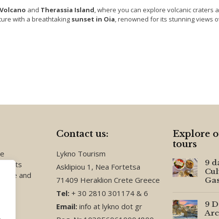
Volcano
and
Therassia Island
, where you can explore volcanic craters 
ture with a breathtaking
sunset in Oia
, renowned for its stunning views o
Contact us:
Explore o
tours
te
Lykno Tourism
9 d
events
Asklipiou 1, Nea Fortetsa
Cul
reece and
71409 Heraklion Crete Greece
Ga
Tel:
+ 30 2810 301174 & 6
9 D
Email:
info at lykno dot gr
Arc
.