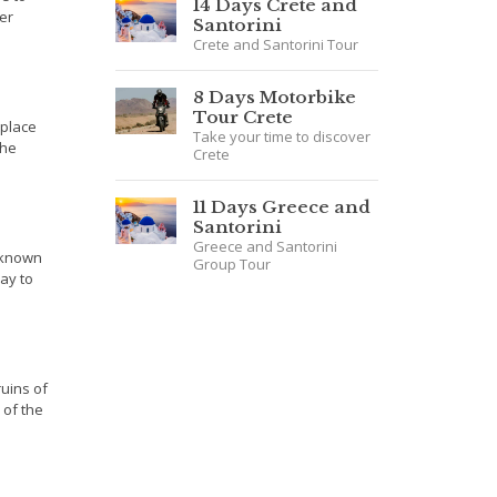
14 Days Crete and
er
Santorini
Crete and Santorini Tour
8 Days Motorbike
Tour Crete
hplace
Take your time to discover
the
Crete
11 Days Greece and
Santorini
Greece and Santorini
 known
Group Tour
ay to
ruins of
 of the