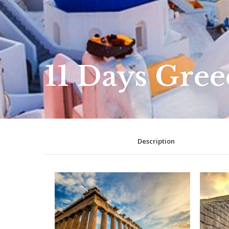
11 Days Gree
Description