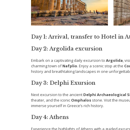
Day 1: Arrival, transfer to Hotel in 
Day 2: Argolida excursion
Embark on a captivating daily excursion to
Argolida
, vi
charming town of
Nafplio
. Enjoy a scenic stop at the
Co
history and breathtaking landscapes in one unforgettab
Day 3: Delphi Exursion
Next excursion to the ancient
Delphi Archaeological S
theater, and the iconic
Omphalos
stone. Visit the muse
immerse yourself in Greece’s rich history.
Day 4: Athens
Experience the highlights of Athens with a guided excurs