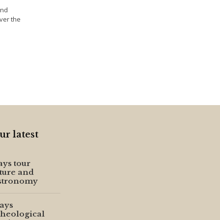
and
ver the
ur latest
ays tour
ture and
stronomy
ays
heological