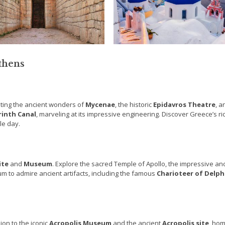
Athens
siting the ancient wonders of
Mycenae
, the historic
Epidavros Theatre
, a
rinth Canal
, marveling at its impressive engineering. Discover Greece’s ri
le day.
ite
and
Museum
. Explore the sacred Temple of Apollo, the impressive an
um to admire ancient artifacts, including the famous
Charioteer of
Delph
ion to the iconic
Acropolis Museum
and the ancient
Acropolis site
, hom