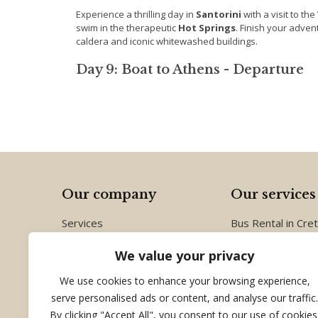
Experience a thrilling day in
Santorini
with a visit to the
swim in the therapeutic
Hot Springs
. Finish your adven
caldera and iconic whitewashed buildings.
Day 9: Boat to Athens - Departure
Our company
Our services
Services
Bus Rental in Cre
Group Tours
Conferences and 
We value your privacy
Destinations
Group Tours in G
About us
Crete
We use cookies to enhance your browsing experience,
Contact us
serve personalised ads or content, and analyse our traffic.
By clicking "Accept All", you consent to our use of cookies