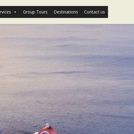
rvices
Group Tours
Destinations
Contact us