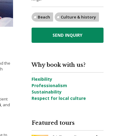
Beach
Culture & history
SEND INQUIRY
nd the
Why book with us?
ch
Flexibility
Professionalism
Sustainability
Respect for local culture
cient
i
, and
Featured tours
e to