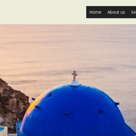
Home
About us
Se