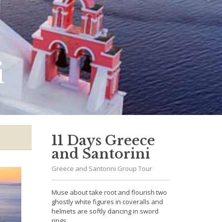
i
11 Days Greece
and Santorini
Greece and Santorini Group Tour
Muse about take root and flourish two
ghostly white figures in coveralls and
helmets are softly dancing in sword
rings.