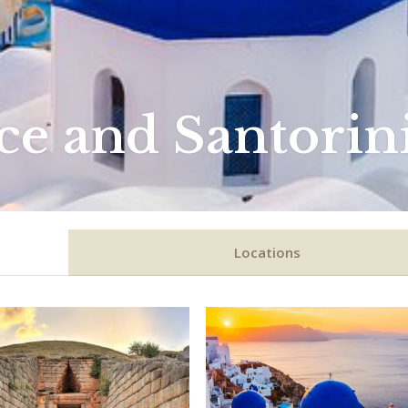
ce and Santorin
Locations